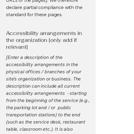
URLs of the pages]
. We therefore
declare partial compliance with the
standard for these pages.
Accessibility arrangements in
the organization [only add if
relevant]
[Enter a description of the
accessibility arrangements in the
physical offices / branches of your
site's organization or business. The
description can include all current
accessibility arrangements - starting
from the beginning of the service (e.g.,
the parking lot and / or public
transportation stations) to the end
(such as the service desk, restaurant
table, classroom etc.). It is also