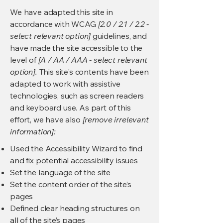
We have adapted this site in
accordance with WCAG
[2.0 / 2.1 / 2.2 -
select relevant option]
guidelines, and
have made the site accessible to the
level of
[A / AA / AAA - select relevant
option].
This site's contents have been
adapted to work with assistive
technologies, such as screen readers
and keyboard use. As part of this
effort, we have also
[remove irrelevant
information]:
Used the Accessibility Wizard to find
and fix potential accessibility issues
Set the language of the site
Set the content order of the site’s
pages
Defined clear heading structures on
all of the site’s pages