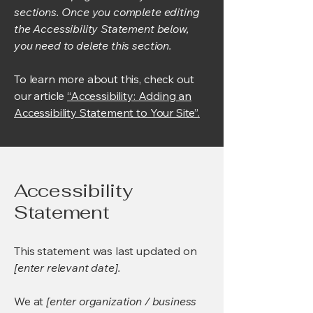
sections. Once you complete editing
the Accessibility Statement below,
you need to delete this section.
To learn more about this, check out
our article
“Accessibility: Adding an
Accessibility Statement to Your Site”.
Accessibility
Statement
This statement was last updated on
[enter relevant date].
We at
[enter organization / business