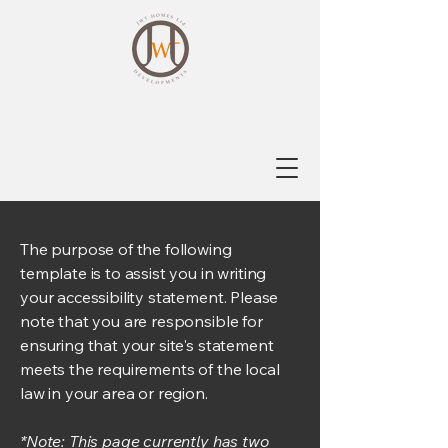
The purpose of the following
template is to assist you in writing
your accessibility statement. Please
note that you are responsible for
ensuring that your site's statement
meets the requirements of the local
law in your area or region.
*Note: This page currently has two