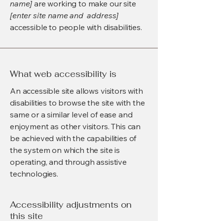
name]
are working to make our site
[enter site name and address]
accessible to people with disabilities.
What web accessibility is
An accessible site allows visitors with
disabilities to browse the site with the
same or a similar level of ease and
enjoyment as other visitors. This can
be achieved with the capabilities of
the system on which the site is
operating, and through assistive
technologies.
Accessibility adjustments on
this site