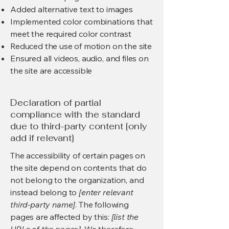
Added alternative text to images
Implemented color combinations that
meet the required color contrast
Reduced the use of motion on the site
Ensured all videos, audio, and files on
the site are accessible
Declaration of partial
compliance with the standard
due to third-party content [only
add if relevant]
The accessibility of certain pages on
the site depend on contents that do
not belong to the organization, and
instead belong to
[enter relevant
third-party name]
. The following
pages are affected by this:
[list the