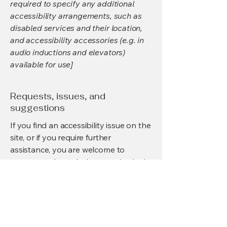
required to specify any additional
accessibility arrangements, such as
disabled services and their location,
and accessibility accessories (e.g. in
audio inductions and elevators)
available for use]
Requests, issues, and
suggestions
If you find an accessibility issue on the
site, or if you require further
assistance, you are welcome to
contact us through the organization's
accessibility coordinator:
[Name of the accessibility
coordinator]
[Telephone number of the accessibility
coordinator]