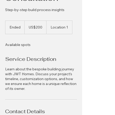
Step-by-step build process insights
200
US
Ended
E
US$200
Location 1
dollars
n
d
e
Available spots
d
Service Description
Learn about the bespoke building journey
with JWT Homes. Discuss your project's
timeline, customization options, and how
we ensure each home is a unique reflection
of its owner.
Contact Details