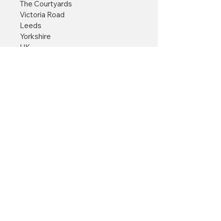
The Courtyards
Victoria Road
Leeds
Yorkshire
UK