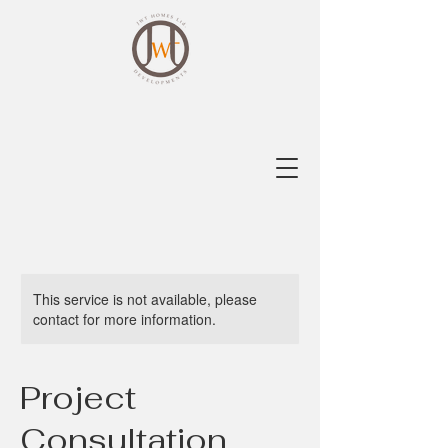
This service is not available, please
contact for more information.
Project
Consultation