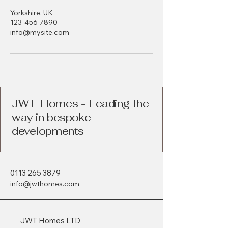
Yorkshire, UK
123-456-7890
info@mysite.com
JWT Homes - Leading the
way in bespoke
developments
0113 265 3879
info@jwthomes.com
JWT Homes LTD